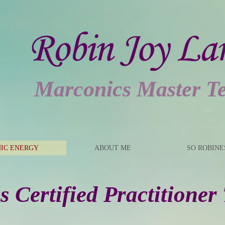
Marconics Master T
IC ENERGY
ABOUT ME
SO ROBIN
 Certified Practitioner