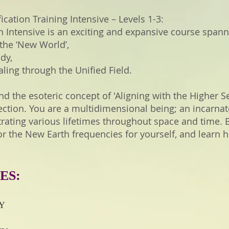
ication Training Intensive – Levels 1-3:
ion Intensive is an exciting and expansive course spann
 the ‘New World’,
dy,
ing through the Unified Field.
nd the esoteric concept of 'Aligning with the Higher S
tion. You are a multidimensional being; an incarnat
strating various lifetimes throughout space and time.
r the New Earth frequencies for yourself, and learn 
ES:
NY