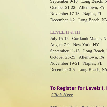
September 9-10 Long Beach, 
October 21-22 Allentown, PA
November 17-18 Naples, Fl
December 1-2 Long Beach, N
LEVEL II & III
July 15-17 Cortlandt Manor, 
August 7-9 New York, NY
September 11-13 Long Beach,
October 23-25 Allentown, PA
November 19-21 Naples, FL
December 3-5 Long Beach, N
To Regis
ter for Levels I, I
Click Here