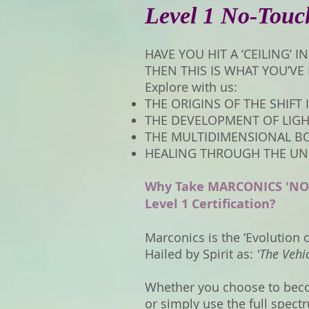
Level 1 No-Touc
HAVE YOU HIT A ‘CEILING’ 
THEN THIS IS WHAT YOU’VE
Explore with us:
THE ORIGINS OF THE SHIFT
THE DEVELOPMENT OF LIG
THE MULTIDIMENSIONAL B
HEALING THROUGH THE UNI
Why Take MARCONICS 'NO
Level 1 Certification?
Marconics is the ‘Evolution 
Hailed by Spirit as:
'The Vehi
Whether you choose to beco
or simply use the full spec