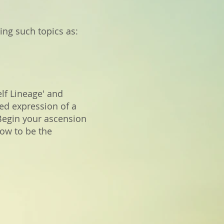
ing such topics as:
elf Lineage' and
ed expression of a
 Begin your ascension
how to be the