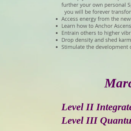
further your own personal Sp
you will be forever transf
Access energy from the new
Learn how to Anchor Ascensi
Entrain others to higher vib
Drop density and shed karmi
Stimulate the development 
Marc
Level II Integra
Level III Quant