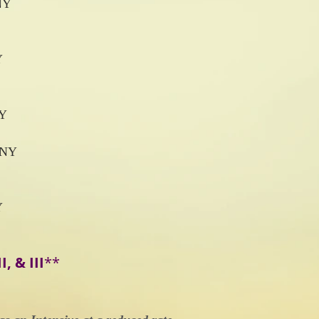
NY
Y
NY
 NY
Y
I, & III
**