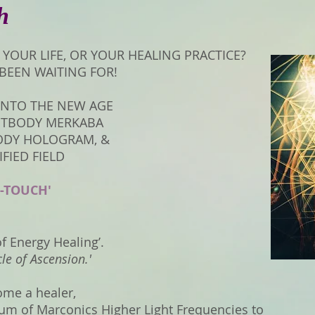
h
IN YOUR LIFE, OR YOUR HEALING PRACTICE?
 BEEN WAITING FOR!
 INTO THE NEW AGE
HTBODY MERKABA
ODY HOLOGRAM, &
FIED FIELD
-TOUCH'
of Energy Healing’.
cle of Ascension.'
me a healer,
trum of Marconics Higher Light Frequencies to