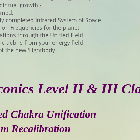
iritual growth -
ormed.
ly completed Infrared System of Space
on Frequencies for the planet
rations through the Unified Field
c debris from your energy field
of the new 'Lightbody'
onics Level II & III Cl
ted Chakra Unification
um Recalibration