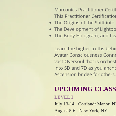
Marconics Practitioner Certif
This Practitioner Certificat
The Origins of the Shift into
The Development of Lightbo
The Body Hologram, and heal
Learn the higher truths behi
Avatar Consciousness Connec
vast Oversoul that is orche
into 5D and 7D as you ancho
Ascension bridge for others.
UPCOMING CLASS
LEVEL I
July 13-14 Cortlandt Manor, 
August 5-6 New York
, NY