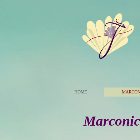
HOME
MARCON
Marconics