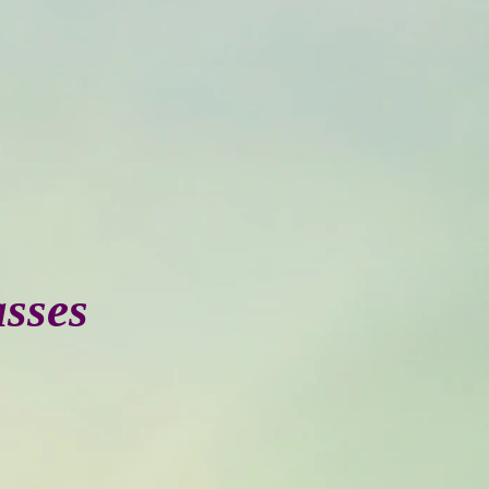
asses