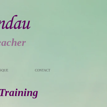
eacher
ESQUE
CONTACT
 Training