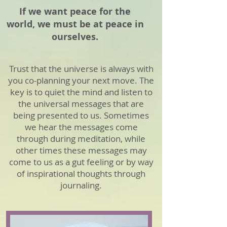
If we want peace for the
world, we must be at peace in
ourselves.
Trust that the universe is always with
you co-planning your next move. The
key is to quiet the mind and listen to
the universal messages that are
being presented to us. Sometimes
we hear the messages come
through during meditation, while
other times these messages may
come to us as a gut feeling or by way
of inspirational thoughts through
journaling.