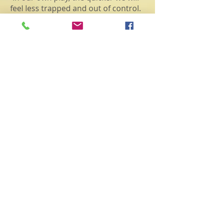
feel less trapped and out of control.
For you see,
life doesn't happen to
us, life is happening because of us
.
Each of us is here for a particular
purpose and it takes an awareness of
the essence of who you truly are in
the Universal Way to figure out what
that purpose is. Now, more than ever,
is the time to be in our power.
In fact, the only aspect of the
process we do have control of is
how we choose to react to life’s
circumstances. This means we must
take 100% responsibility for
ourselves. As a result of this
vibrational shift that is occurring,
our thoughts, actions and spoken
words have a greater influence on
the collective unconscious than