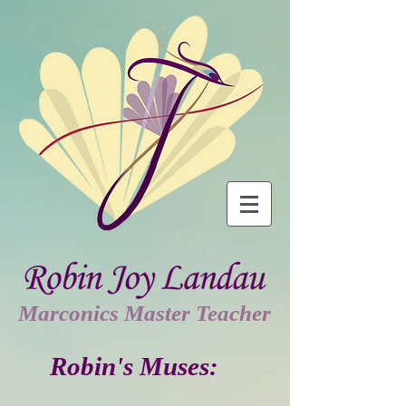
Marconics Master Teacher
Robin's Muses: