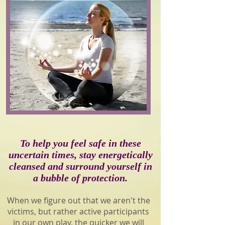
To help you feel safe in these
uncertain times, stay energetically
cleansed and surround yourself in
a bubble of protection.
When we figure out that we aren't the
victims, but rather active participants
in our own play, the quicker we will