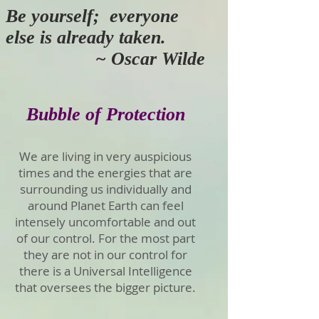
Be yourself; everyone
else is already taken.
~ Oscar Wilde
Bubble of Protection
We are living in very auspicious
times and the energies that are
surrounding us individually and
around Planet Earth can feel
intensely uncomfortable and out
of our control. For the most part
they are not in our control for
there is a Universal Intelligence
that oversees the bigger picture.